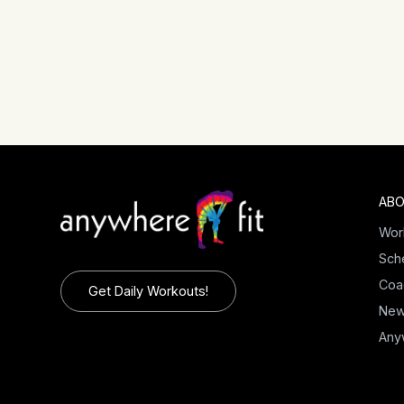
ABO
Wor
Sch
Coa
Get Daily Workouts!
Ne
Any