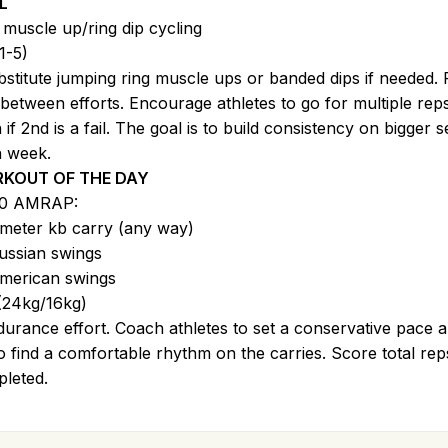
L
 muscle up/ring dip cycling
1-5)
stitute jumping ring muscle ups or banded dips if needed. 
 between efforts. Encourage athletes to go for multiple rep
 if 2nd is a fail. The goal is to build consistency on bigger s
 week.
KOUT OF THE DAY
00 AMRAP:
meter kb carry (any way)
ussian swings
merican swings
(24kg/16kg)
urance effort. Coach athletes to set a conservative pace 
to find a comfortable rhythm on the carries. Score total rep
leted.