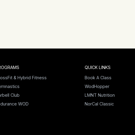
ROGRAMS
QUICK LINKS
ossFit & Hybrid Fitness
Book A Class
ymnastics
WodHopper
rbell Club
LMNT Nutrition
ndurance WOD
NorCal Classic