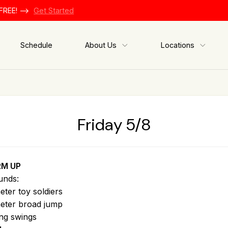
FREE! -->
Get Started
Schedule
About Us
Locations
Friday 5/8
M UP
unds:
eter toy soldiers
eter broad jump
ing swings