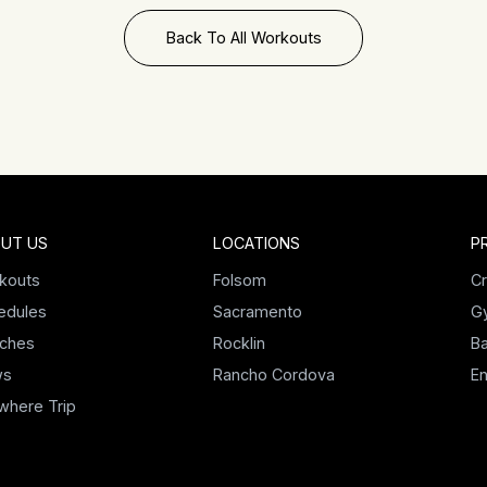
Back To All Workouts
UT US
LOCATIONS
P
kouts
Folsom
Cr
edules
Sacramento
G
ches
Rocklin
Ba
ws
Rancho Cordova
E
where Trip