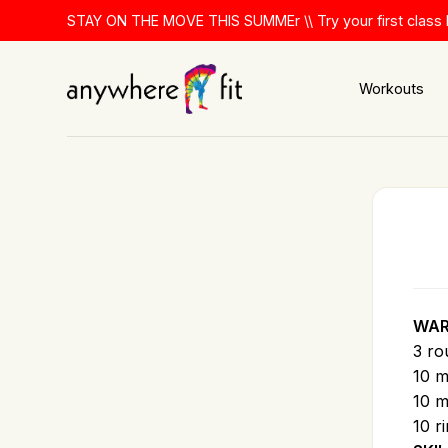
Skip
STAY ON THE MOVE THIS SUMMEr \\ Try your first class 
to
content
Workouts
WAR
3 ro
10 m
10 m
10 r