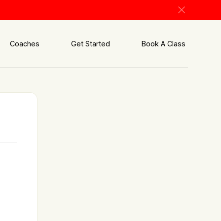
Coaches
Get Started
Book A Class