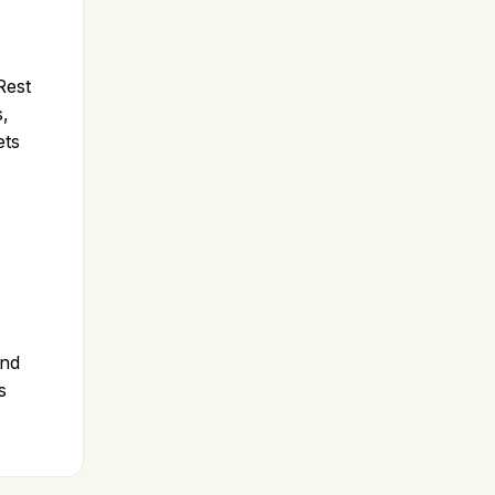
Rest
s,
ets
and
s