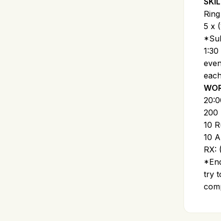
SKIL
Ring
5 x (
*Sub
1:30
even
each
WOR
20:
200 
10 R
10 A
RX: 
*End
try 
comp