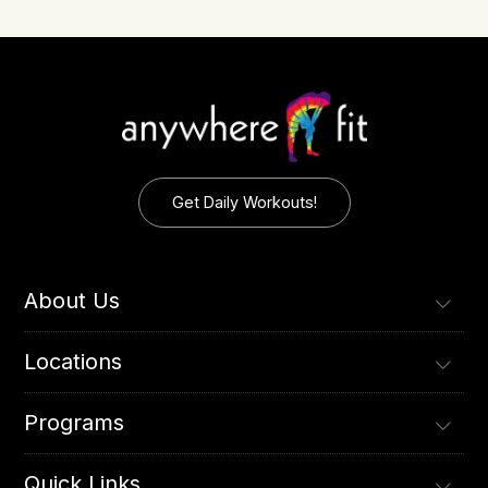
Get Daily Workouts!
About Us
Locations
Programs
Quick Links