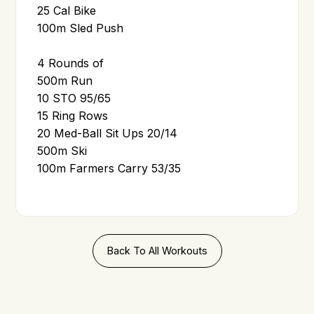
25 Cal Bike
100m Sled Push
4 Rounds of
500m Run
10 STO 95/65
15 Ring Rows
20 Med-Ball Sit Ups 20/14
500m Ski
100m Farmers Carry 53/35
Back To All Workouts