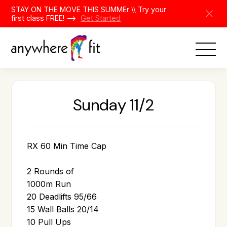
Skip
STAY ON THE MOVE THIS SUMMEr \\ Try your
to
first class FREE! -->
Get Started
content
Sunday 11/2
RX 60 Min Time Cap
2 Rounds of
1000m Run
20 Deadlifts 95/66
15 Wall Balls 20/14
10 Pull Ups