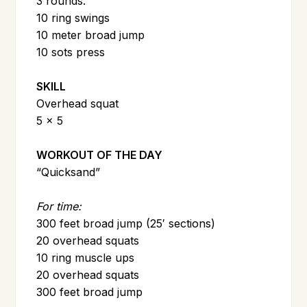
3 rounds:
10 ring swings
10 meter broad jump
10 sots press
SKILL
Overhead squat
5 x 5
WORKOUT OF THE DAY
“Quicksand”
For time:
300 feet broad jump (25′ sections)
20 overhead squats
10 ring muscle ups
20 overhead squats
300 feet broad jump