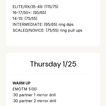
ELITE/RX/35-49: (115/75)
16-17/50+: (95/65)
14-15: (75/55)
INTERMEDIATE: (95/65) ring dips
SCALED/NOVICE: (75/55) ring pull ups
Thursday 1/25
WARM UP
EMOTM 5:00:
:30 partner 1 mirror drill
:30 partner 2 mirror drill