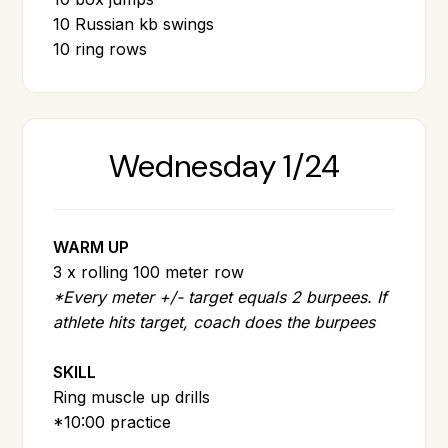
10 Russian kb swings
10 ring rows
Wednesday 1/24
WARM UP
3 x rolling 100 meter row
*Every meter +/- target equals 2 burpees. If
athlete hits target, coach does the burpees
SKILL
Ring muscle up drills
*10:00 practice