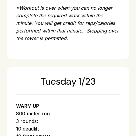
*Workout is over when you can no longer
complete the required work within the
minute. You will get credit for reps/calories
performed within that minute. Stepping over
the rower is permitted.
Tuesday 1/23
WARM UP
800 meter run
3 rounds:
10 deadlift