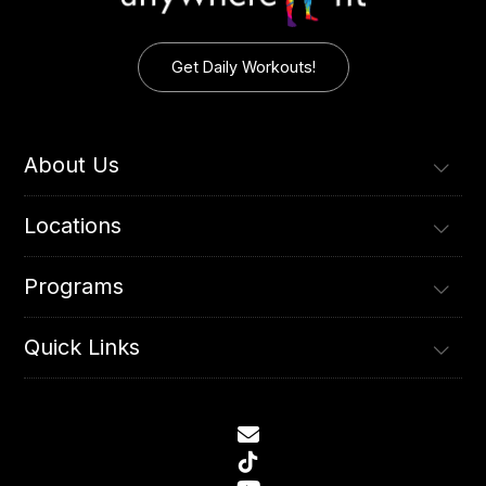
Get Daily Workouts!
About Us
Locations
Programs
Quick Links