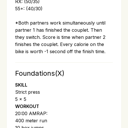
RX: (50/35)
55+: (40/30)
*Both partners work simultaneously until
partner 1 has finished the couplet. Then
they switch. Score is time when partner 2
finishes the couplet. Every calorie on the
bike is worth -1 second off the finish time.
Foundations(X)
SKILL
Strict press
5 x 5
WORKOUT
20:00 AMRAP:
400 meter run
10 box jumps