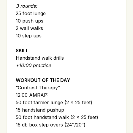
3 rounds:
25 foot lunge
10 push ups
2 wall walks
10 step ups
SKILL
Handstand walk drills
*10:00 practice
WORKOUT OF THE DAY
“Contrast Therapy”
12:00 AMRAP:
50 foot farmer lunge (2 x 25 feet)
15 handstand pushup
50 foot handstand walk (2 x 25 feet)
15 db box step overs (24″/20″)