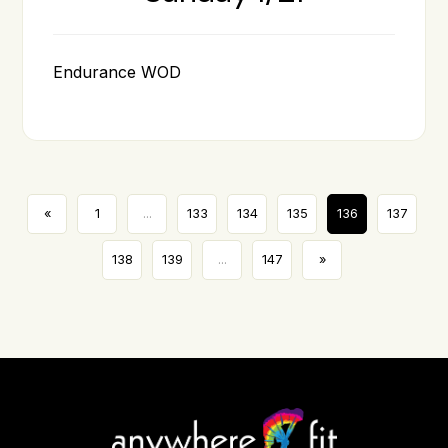
Endurance WOD
«
1
...
133
134
135
136
137
138
139
...
147
»