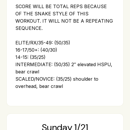
SCORE WILL BE TOTAL REPS BECAUSE
OF THE SNAKE STYLE OF THIS
WORKOUT. IT WILL NOT BE A REPEATING
SEQUENCE.
ELITE/RX/35-49: (50/35)
16-17/50+: (40/30)
14-15: (35/25)
INTERMEDIATE: (50/35) 2″ elevated HSPU,
bear crawl
SCALED/NOVICE: (35/25) shoulder to
overhead, bear crawl
Sunday 1/21