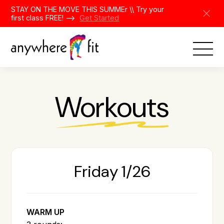
Skip
STAY ON THE MOVE THIS SUMMEr \\ Try your
to
first class FREE! -->
Get Started
content
Workouts
Friday 1/26
WARM UP