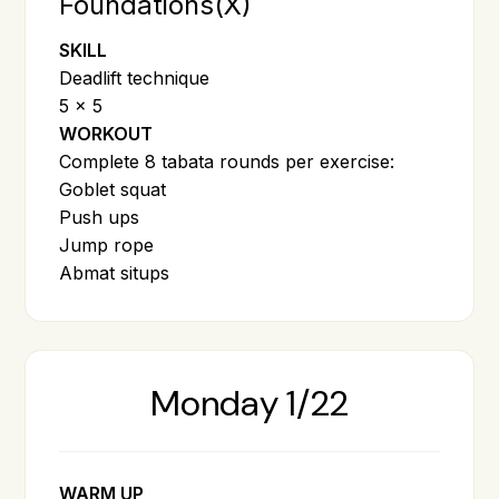
Foundations(X)
SKILL
Deadlift technique
5 x 5
WORKOUT
Complete 8 tabata rounds per exercise:
Goblet squat
Push ups
Jump rope
Abmat situps
Monday 1/22
WARM UP