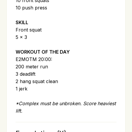
10 front squats
10 push press
SKILL
Front squat
5 x 3
WORKOUT OF THE DAY
E2MOTM 20:00:
200 meter run
3 deadlift
2 hang squat clean
1 jerk
*Complex must be unbroken. Score heaviest
lift.