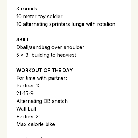
3 rounds:
10 meter toy soldier
10 alternating sprinters lunge with rotation
SKILL
Dball/sandbag over shoulder
5 x 3, building to heaviest
WORKOUT OF THE DAY
For time with partner:
Partner 1:
21-15-9
Alternating DB snatch
Wall ball
Partner 2:
Max calorie bike