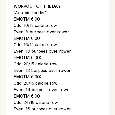
WORKOUT OF THE DAY
“Aerobic Ladder”
EMOTM 6:00:
Odd: 16/12 calorie row
Even: 8 burpees over rower
EMOTM 6:00:
Odd: 16/12 calorie row
Even: 10 burpees over rower
EMOTM 6:00:
Odd: 20/15 calorie row
Even: 12 burpees over rower
EMOTM 6:00:
Odd: 20/15 calorie row
Even: 14 burpees over rower
EMOTM 6:00:
Odd: 24/18 calorie row
Even: 16 burpees over rower