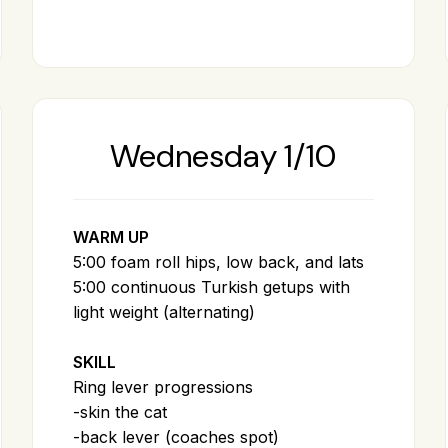
Wednesday 1/10
WARM UP
5:00 foam roll hips, low back, and lats
5:00 continuous Turkish getups with
light weight (alternating)
SKILL
Ring lever progressions
-skin the cat
-back lever (coaches spot)