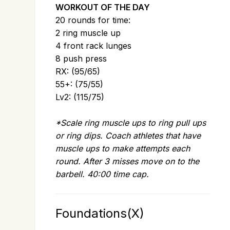
WORKOUT OF THE DAY
20 rounds for time:
2 ring muscle up
4 front rack lunges
8 push press
RX: (95/65)
55+: (75/55)
Lv2: (115/75)
*Scale ring muscle ups to ring pull ups
or ring dips. Coach athletes that have
muscle ups to make attempts each
round. After 3 misses move on to the
barbell. 40:00 time cap.
Foundations(X)