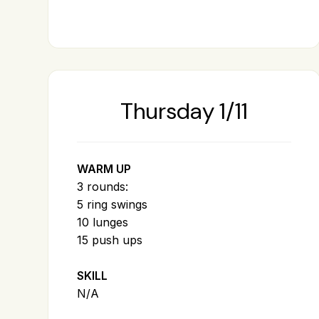
Thursday 1/11
WARM UP
3 rounds:
5 ring swings
10 lunges
15 push ups
SKILL
N/A