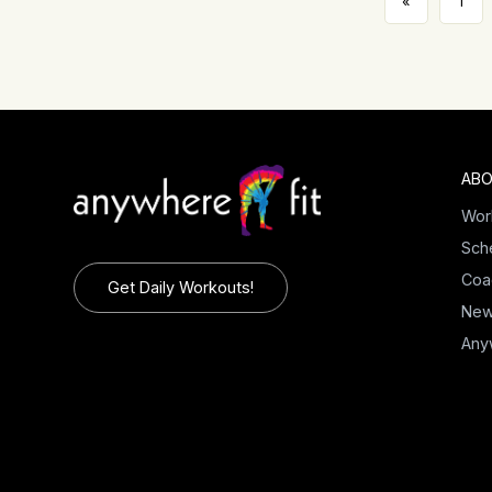
«
1
ABO
Wor
Sch
Coa
Get Daily Workouts!
Ne
Any