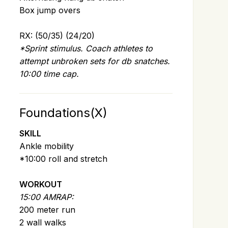
Box jump overs
RX: (50/35) (24/20)
*Sprint stimulus. Coach athletes to
attempt unbroken sets for db snatches.
10:00 time cap.
Foundations(X)
SKILL
Ankle mobility
*10:00 roll and stretch
WORKOUT
15:00 AMRAP:
200 meter run
2 wall walks