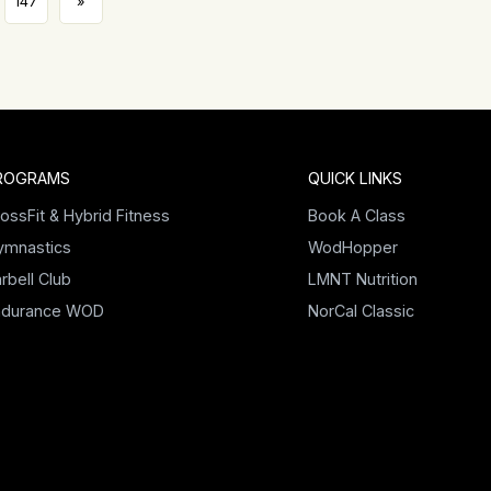
147
»
ROGRAMS
QUICK LINKS
ossFit & Hybrid Fitness
Book A Class
ymnastics
WodHopper
rbell Club
LMNT Nutrition
ndurance WOD
NorCal Classic