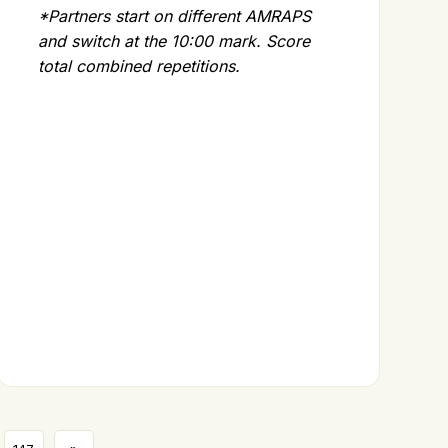
*Partners start on different AMRAPS
and switch at the 10:00 mark. Score
total combined repetitions.