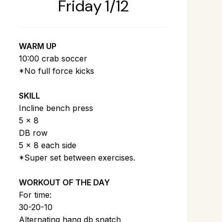
Friday 1/12
WARM UP
10:00 crab soccer
*No full force kicks
SKILL
Incline bench press
5 x 8
DB row
5 x 8 each side
*Super set between exercises.
WORKOUT OF THE DAY
For time:
30-20-10
Alternating hang db snatch