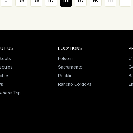
...
135
136
137
138
139
140
141
...
UT US
LOCATIONS
P
kouts
Folsom
Cr
edules
Sacramento
G
ches
Rocklin
Ba
ws
Rancho Cordova
E
where Trip