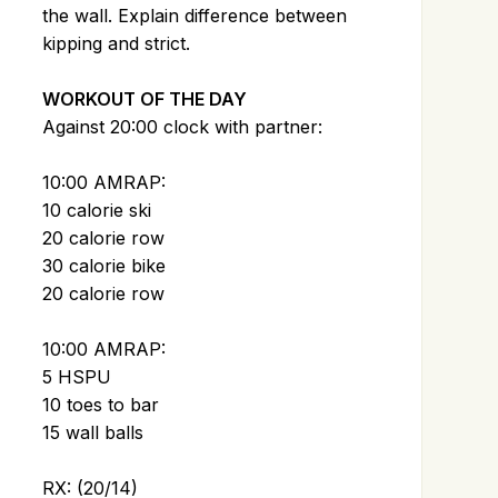
the wall. Explain difference between
kipping and strict.
WORKOUT OF THE DAY
Against 20:00 clock with partner:
10:00 AMRAP:
10 calorie ski
20 calorie row
30 calorie bike
20 calorie row
10:00 AMRAP:
5 HSPU
10 toes to bar
15 wall balls
RX: (20/14)