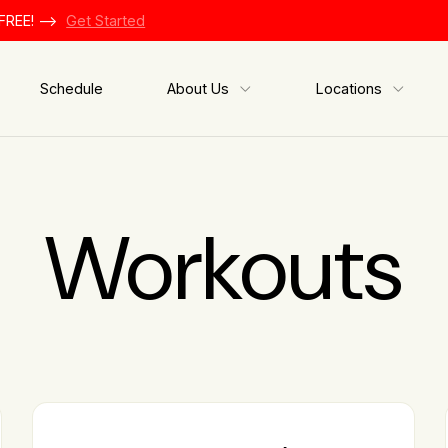
FREE! -->
Get Started
Schedule
About Us
Locations
Workouts