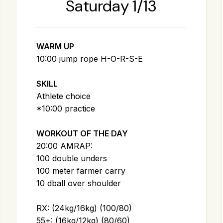
Saturday 1/13
WARM UP
10:00 jump rope H-O-R-S-E
SKILL
Athlete choice
*10:00 practice
WORKOUT OF THE DAY
20:00 AMRAP:
100 double unders
100 meter farmer carry
10 dball over shoulder
RX: (24kg/16kg) (100/80)
55+: (16kg/12kg) (80/60)