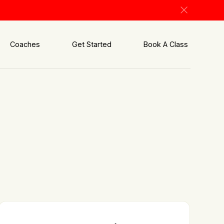
Coaches
Get Started
Book A Class