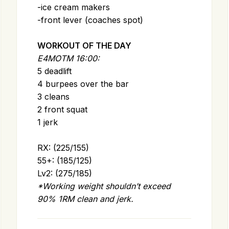
-ice cream makers
-front lever (coaches spot)
WORKOUT OF THE DAY
E4MOTM 16:00:
5 deadlift
4 burpees over the bar
3 cleans
2 front squat
1 jerk
RX: (225/155)
55+: (185/125)
Lv2: (275/185)
*Working weight shouldn’t exceed
90% 1RM clean and jerk.