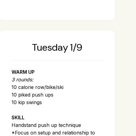
Tuesday 1/9
WARM UP
3 rounds:
10 calorie row/bike/ski
10 piked push ups
10 kip swings
SKILL
Handstand push up technique
*Focus on setup and relationship to