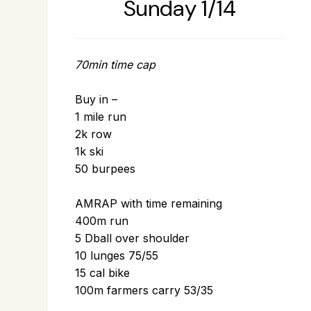
Sunday 1/14
70min time cap
Buy in –
1 mile run
2k row
1k ski
50 burpees
AMRAP with time remaining
400m run
5 Dball over shoulder
10 lunges 75/55
15 cal bike
100m farmers carry 53/35