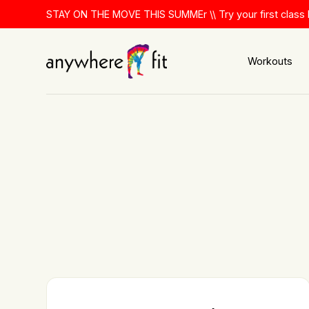
Skip
STAY ON THE MOVE THIS SUMMEr \\ Try your first class 
to
content
Workouts