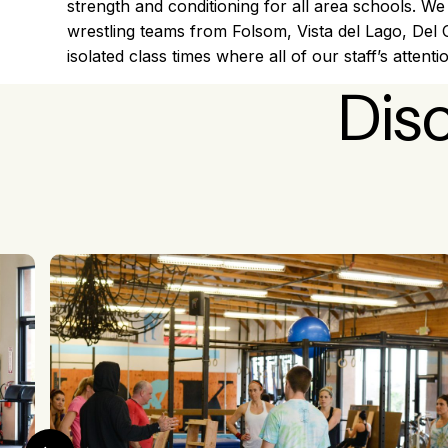
strength and conditioning for all area schools. We
wrestling teams from Folsom, Vista del Lago, Del
isolated class times where all of our staff’s attenti
Dis