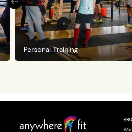
Crossfit Level II
ABO
Wor