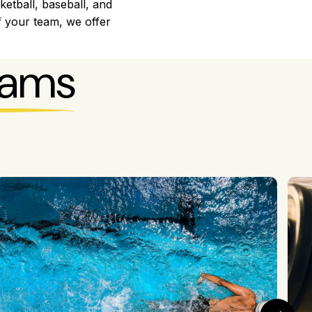
ketball, baseball, and
f your team, we offer
rams