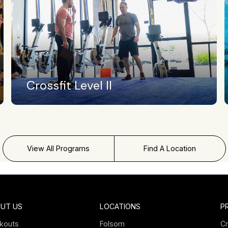
Swimming
View All Programs
Find A Location
UT US
LOCATIONS
P
kouts
Folsom
Cr