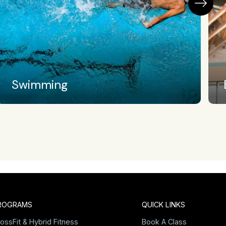
Barbell Club
ROGRAMS
QUICK LINKS
ossFit & Hybrid Fitness
Book A Class