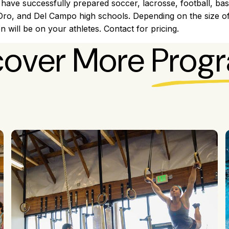
 have successfully prepared soccer, lacrosse, football, bas
 Oro, and Del Campo high schools. Depending on the size o
on will be on your athletes. Contact for pricing.
cover More
Prog