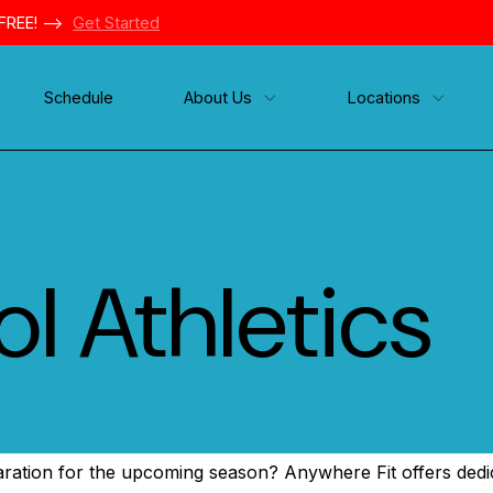
FREE! -->
Get Started
Schedule
About Us
Locations
l Athletics
paration for the upcoming season? Anywhere Fit offers dedic