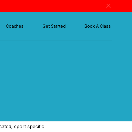
Coaches
Get Started
Book A Class
ated, sport specific