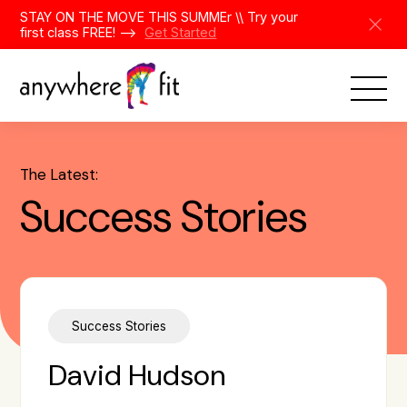
Skip
STAY ON THE MOVE THIS SUMMEr \\ Try your
to
first class FREE! -->
Get Started
content
The Latest:
Success Stories
Success Stories
David Hudson