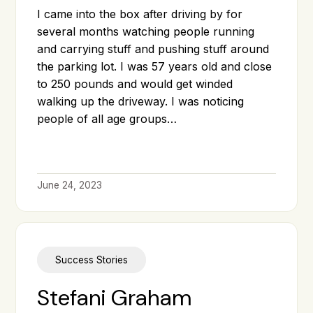
I came into the box after driving by for
several months watching people running
and carrying stuff and pushing stuff around
the parking lot. I was 57 years old and close
to 250 pounds and would get winded
walking up the driveway. I was noticing
people of all age groups…
June 24, 2023
Success Stories
Stefani Graham