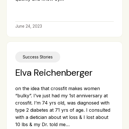
June 24, 2023
Success Stories
Elva Reichenberger
on the idea that crossfit makes women
“bulky”. I’ve just had my 1st anniversary at
crossfit. I’m 74 yrs old, was diagnosed with
type 2 diabetes at 71 yrs of age. I consulted
with a dietician about wt loss & I lost about
10 lbs & my Dr. told me…