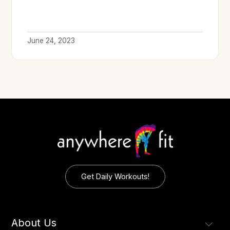
June 24, 2023
Get Daily Workouts!
About Us