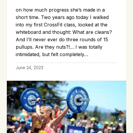
on how much progress she’s made in a
short time. Two years ago today I walked
into my first CrossFit class, looked at the
whiteboard and thought: What are cleans?
And I’ll never ever do three rounds of 15
pullups. Are they nuts?!… I was totally
intimidated, but felt completely…
June 24, 2023