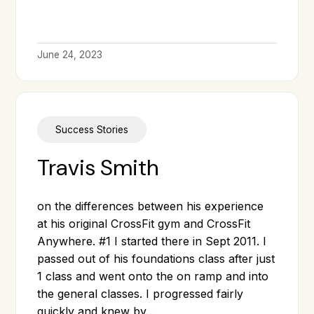
June 24, 2023
Success Stories
Travis Smith
on the differences between his experience
at his original CrossFit gym and CrossFit
Anywhere. #1 I started there in Sept 2011. I
passed out of his foundations class after just
1 class and went onto the on ramp and into
the general classes. I progressed fairly
quickly and knew by…