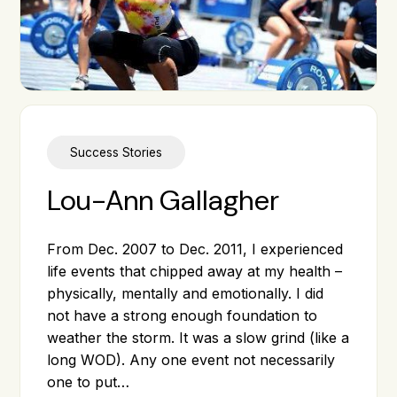
Success Stories
Lou-Ann Gallagher
From Dec. 2007 to Dec. 2011, I experienced
life events that chipped away at my health –
physically, mentally and emotionally. I did
not have a strong enough foundation to
weather the storm. It was a slow grind (like a
long WOD). Any one event not necessarily
one to put…