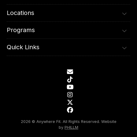
Locations
Programs
Quick Links
2026 © Anywhere Fit. All Rights Reserved.
Website
by
PHILLM