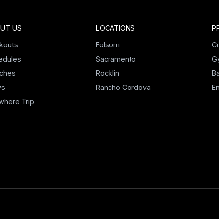
UT US
LOCATIONS
P
kouts
Folsom
Cr
edules
Sacramento
G
ches
Rocklin
Ba
ws
Rancho Cordova
E
where Trip
M