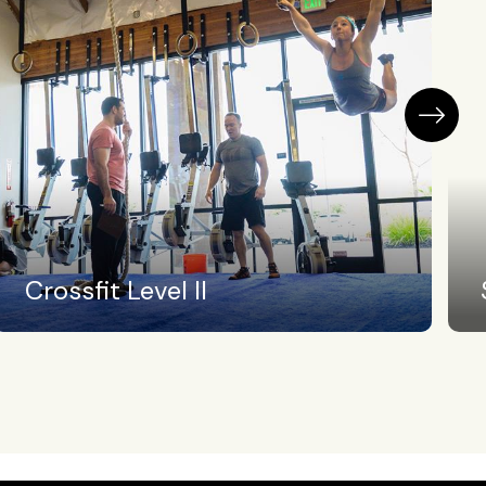
Swimming