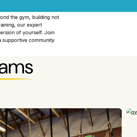
ond the gym, building not
raining, our expert
ersion of yourself. Join
 a supportive community
rams