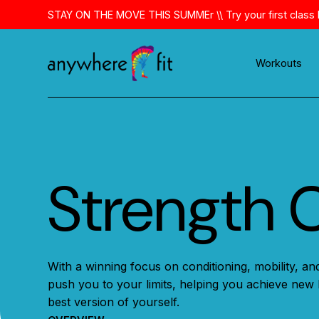
Skip
STAY ON THE MOVE THIS SUMMEr \\ Try your first class 
to
content
Workouts
Strength 
With a winning focus on conditioning, mobility, and
push you to your limits, helping you achieve new 
best version of yourself.