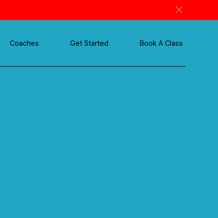
Coaches
Get Started
Book A Class