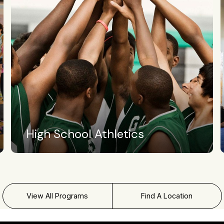
Crossfit Level II
View All Programs
Find A Location