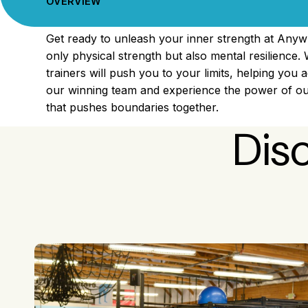
OVERVIEW
Get ready to unleash your inner strength at Anyw
only physical strength but also mental resilience. 
trainers will push you to your limits, helping you 
our winning team and experience the power of our
that pushes boundaries together.
Dis