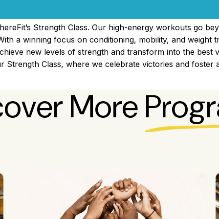
hereFit’s Strength Class. Our high-energy workouts go bey
With a winning focus on conditioning, mobility, and weight t
achieve new levels of strength and transform into the best v
 Strength Class, where we celebrate victories and foster
cover More
Prog