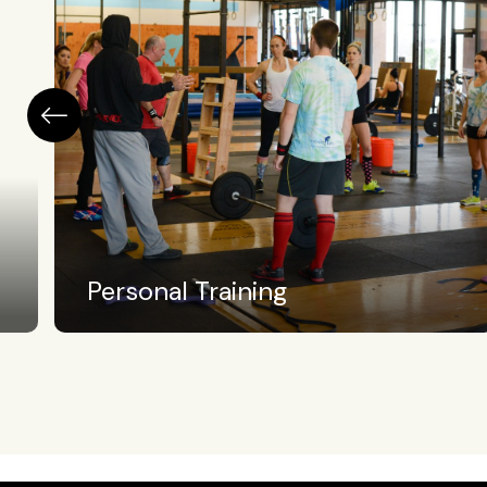
High School Athletics