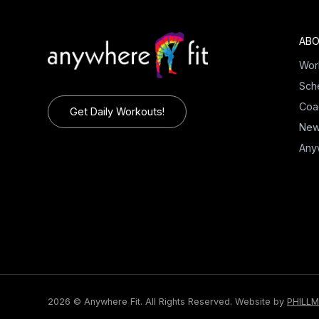
ABO
Wor
Sch
Coa
Get Daily Workouts!
Ne
Any
2026 © Anywhere Fit. All Rights Reserved.
Website by
PHILL