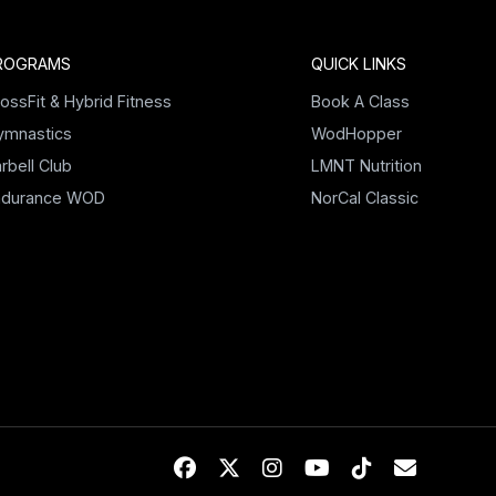
ROGRAMS
QUICK LINKS
ossFit & Hybrid Fitness
Book A Class
ymnastics
WodHopper
rbell Club
LMNT Nutrition
ndurance WOD
NorCal Classic