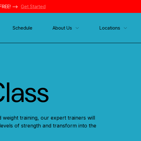
FREE! -->
Get Started
Schedule
About Us
Locations
Class
 weight training, our expert trainers will
levels of strength and transform into the